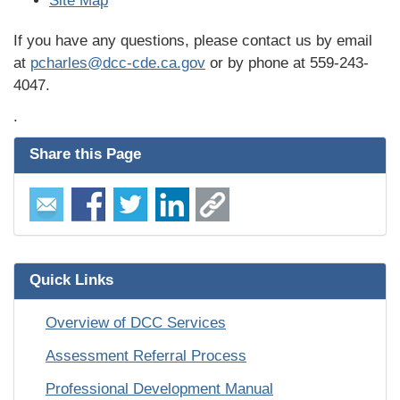
Site Map
If you have any questions, please contact us by email
at
pcharles@dcc-cde.ca.gov
or by phone at 559-243-
4047.
.
Share this Page
Quick Links
Overview of DCC Services
Assessment Referral Process
Professional Development Manual