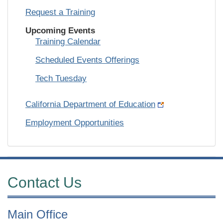
Request a Training
Upcoming Events
Training Calendar
Scheduled Events Offerings
Tech Tuesday
California Department of Education
Employment Opportunities
Contact Us
Main Office