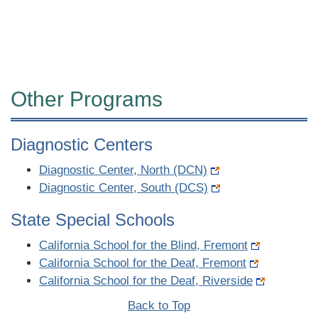
Other Programs
Diagnostic Centers
Diagnostic Center, North (DCN)
Diagnostic Center, South (DCS)
State Special Schools
California School for the Blind, Fremont
California School for the Deaf, Fremont
California School for the Deaf, Riverside
Back to Top