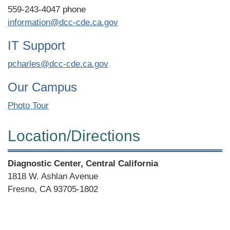
559-243-4047 phone
information@dcc-cde.ca.gov
IT Support
pcharles@dcc-cde.ca.gov
Our Campus
Photo Tour
Location/​Directions
Street
Diagnostic Center, Central California
Address
1818 W. Ashlan Avenue
Fresno, CA 93705-1802
Directions